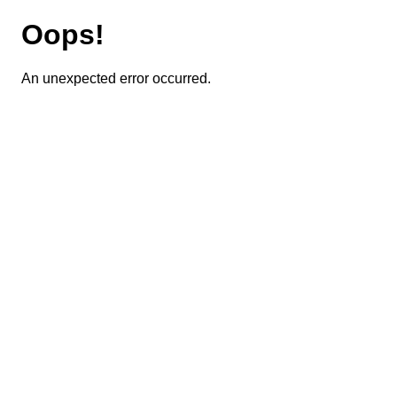
Oops!
An unexpected error occurred.