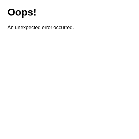
Oops!
An unexpected error occurred.