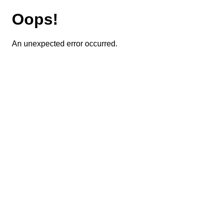
Oops!
An unexpected error occurred.