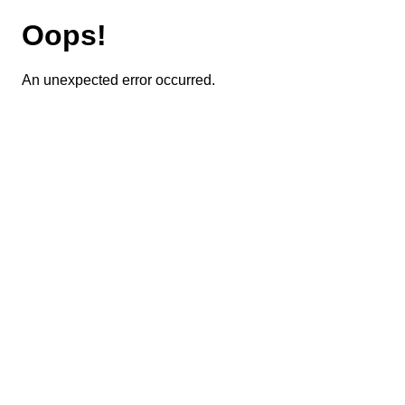
Oops!
An unexpected error occurred.