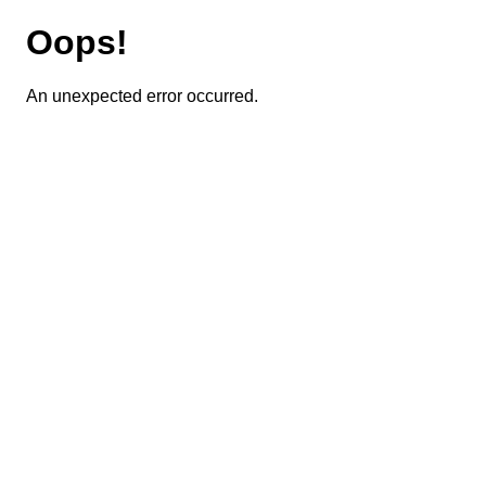
Oops!
An unexpected error occurred.