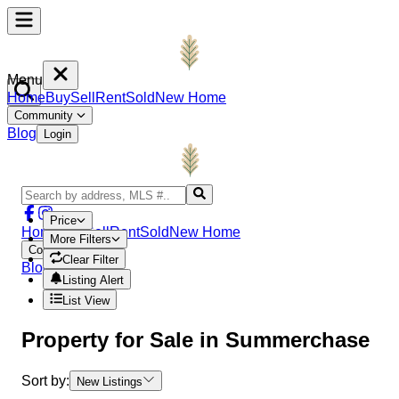
Menu
Home
Buy
Sell
Rent
Sold
New Home
Community
Blog
Login
Price
Home
Buy
Sell
Rent
Sold
New Home
More Filters
Community
Clear Filter
Blog
Login
Listing Alert
List View
Property
for Sale in
Summerchase
Sort by:
New Listings