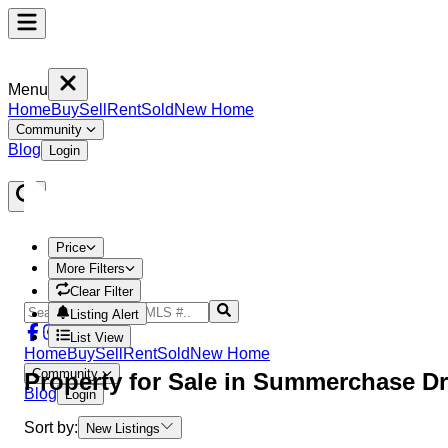
Menu
Home
Buy
Sell
Rent
Sold
New Home
Community
Blog
Login
Price
More Filters
Clear Filter
Listing Alert
List View
Home
Buy
Sell
Rent
Sold
New Home
Community
Property
for Sale in
Summerchase Dr
Blog
Login
Sort by:
New Listings