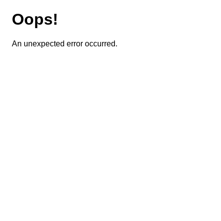
Oops!
An unexpected error occurred.