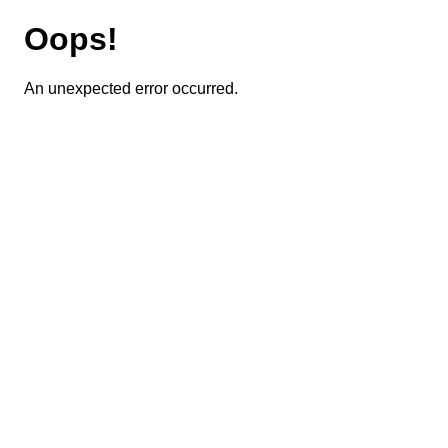
Oops!
An unexpected error occurred.