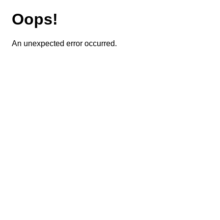
Oops!
An unexpected error occurred.