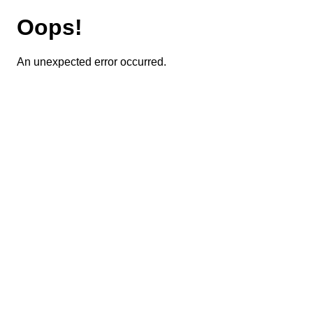
Oops!
An unexpected error occurred.