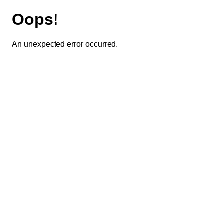
Oops!
An unexpected error occurred.