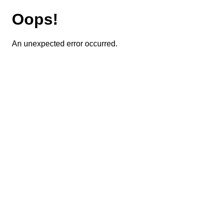
Oops!
An unexpected error occurred.