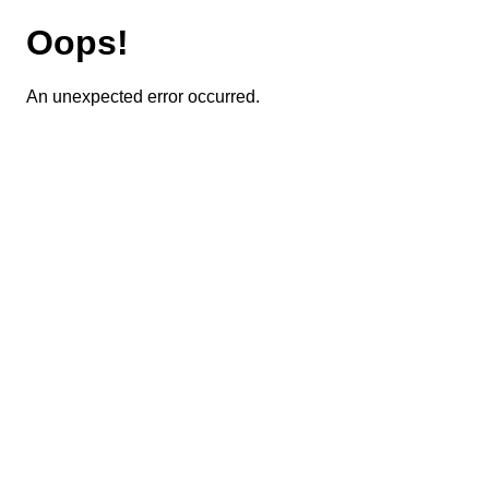
Oops!
An unexpected error occurred.