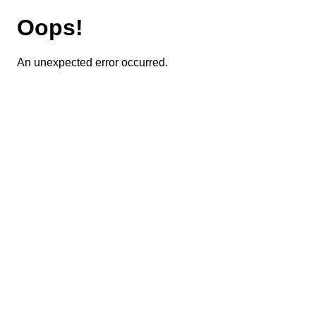
Oops!
An unexpected error occurred.