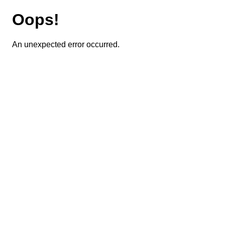
Oops!
An unexpected error occurred.