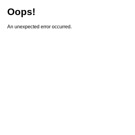
Oops!
An unexpected error occurred.