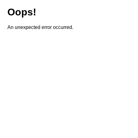
Oops!
An unexpected error occurred.