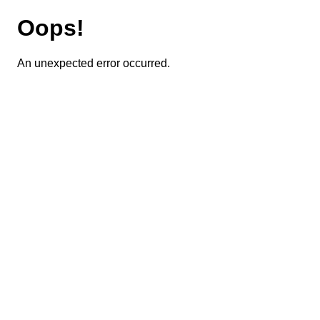
Oops!
An unexpected error occurred.