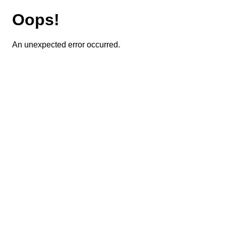
Oops!
An unexpected error occurred.