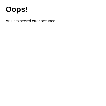
Oops!
An unexpected error occurred.