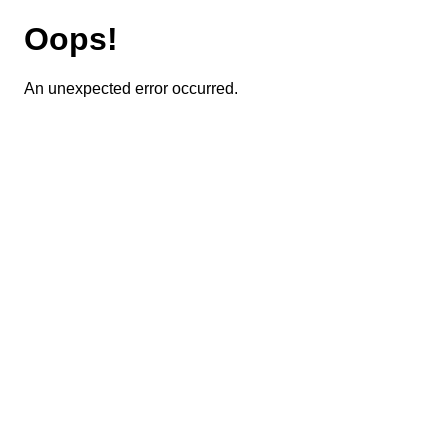
Oops!
An unexpected error occurred.