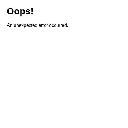
Oops!
An unexpected error occurred.