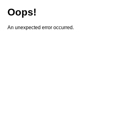
Oops!
An unexpected error occurred.