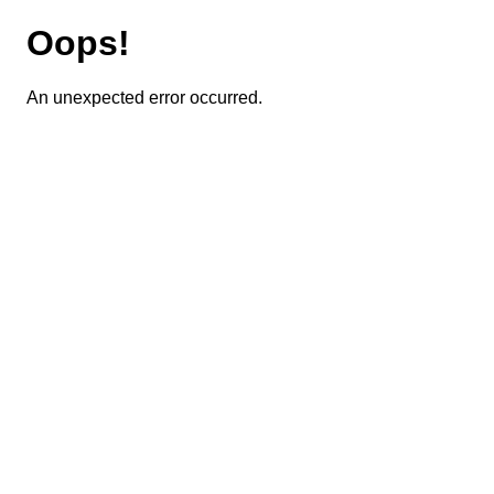
Oops!
An unexpected error occurred.