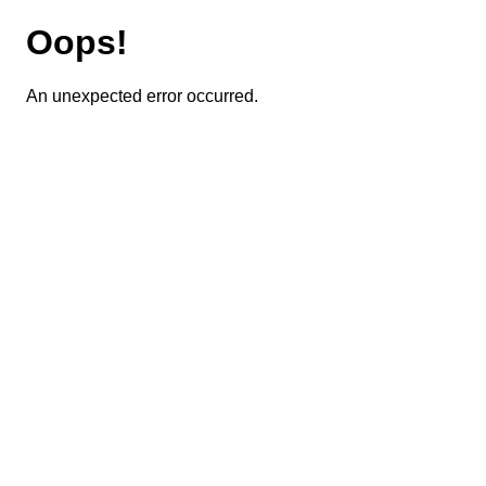
Oops!
An unexpected error occurred.