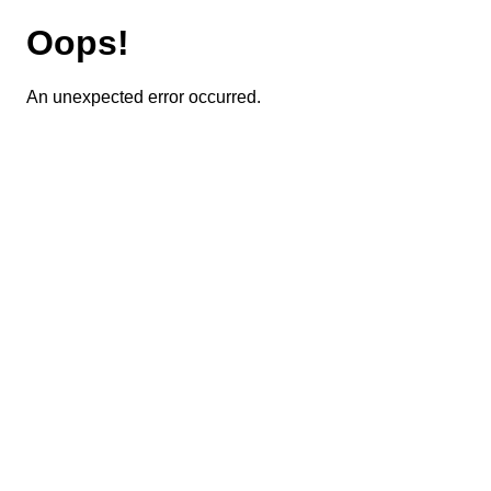
Oops!
An unexpected error occurred.