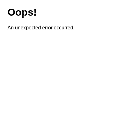
Oops!
An unexpected error occurred.