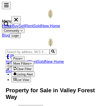
Menu
Home
Buy
Sell
Rent
Sold
New Home
Community
Blog
Login
Price
Home
Buy
Sell
Rent
Sold
New Home
More Filters
Community
Clear Filter
Blog
Login
Listing Alert
List View
Property
for Sale in
Valley Forest
Way