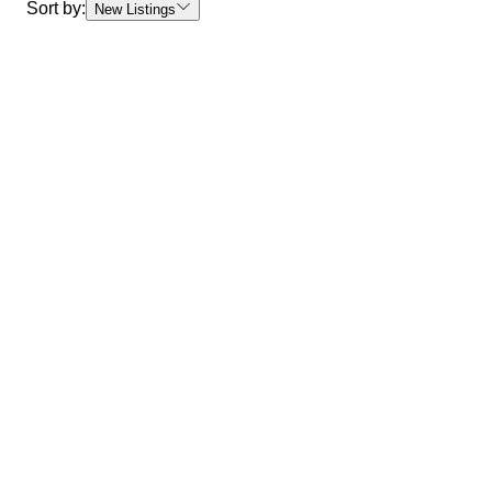
Sort by:
New Listings