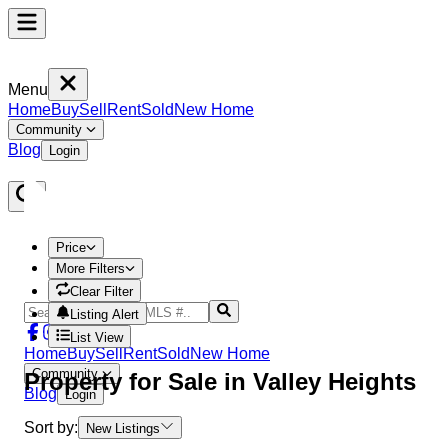
Menu
Home
Buy
Sell
Rent
Sold
New Home
Community
Blog
Login
Price
More Filters
Clear Filter
Listing Alert
List View
Home
Buy
Sell
Rent
Sold
New Home
Community
Property
for Sale in
Valley Heights
Blog
Login
Sort by:
New Listings