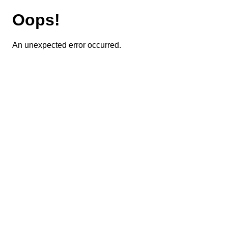
Oops!
An unexpected error occurred.