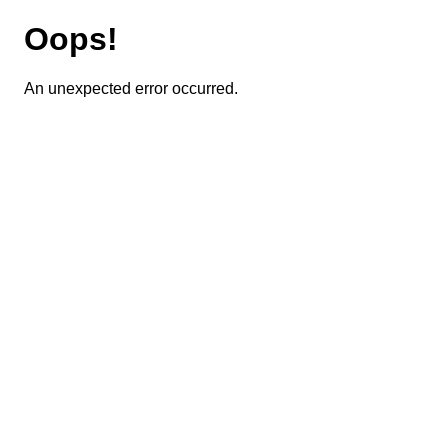
Oops!
An unexpected error occurred.