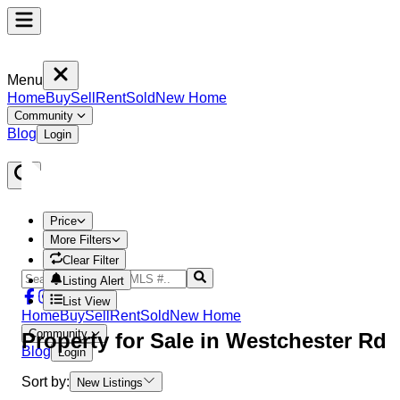
Menu
Home
Buy
Sell
Rent
Sold
New Home
Community
Blog
Login
Price
More Filters
Clear Filter
Listing Alert
List View
Home
Buy
Sell
Rent
Sold
New Home
Community
Property
for Sale in
Westchester Rd
Blog
Login
Sort by:
New Listings