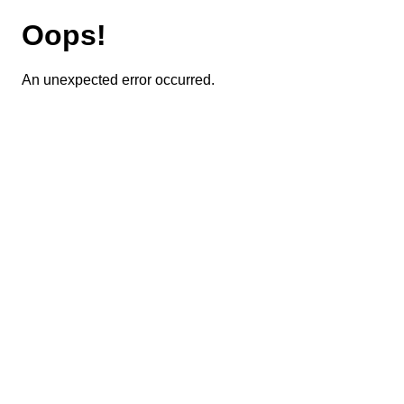
Oops!
An unexpected error occurred.