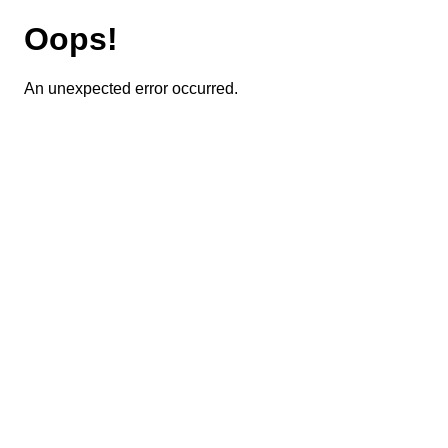
Oops!
An unexpected error occurred.