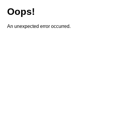
Oops!
An unexpected error occurred.