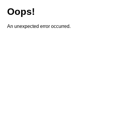
Oops!
An unexpected error occurred.