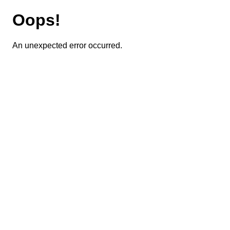
Oops!
An unexpected error occurred.