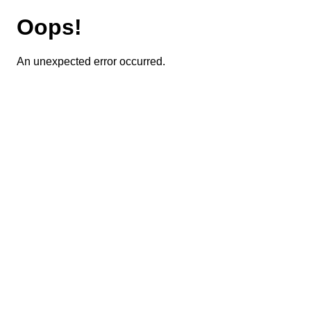
Oops!
An unexpected error occurred.