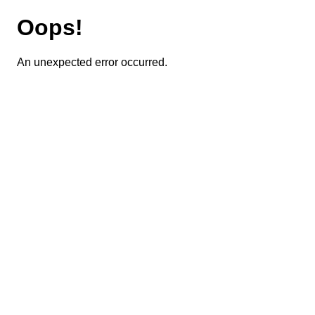
Oops!
An unexpected error occurred.