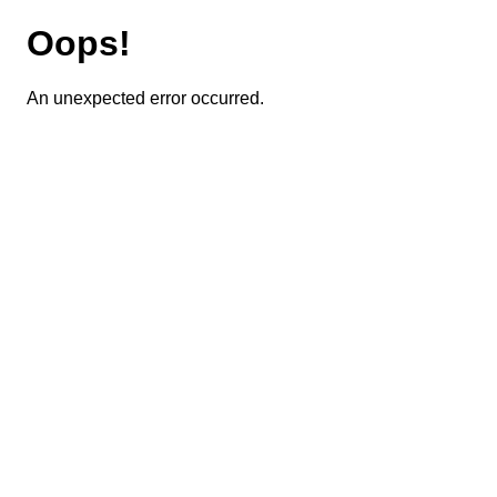
Oops!
An unexpected error occurred.