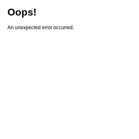
Oops!
An unexpected error occurred.