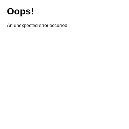
Oops!
An unexpected error occurred.