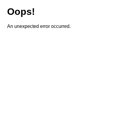
Oops!
An unexpected error occurred.