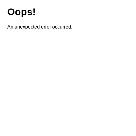
Oops!
An unexpected error occurred.