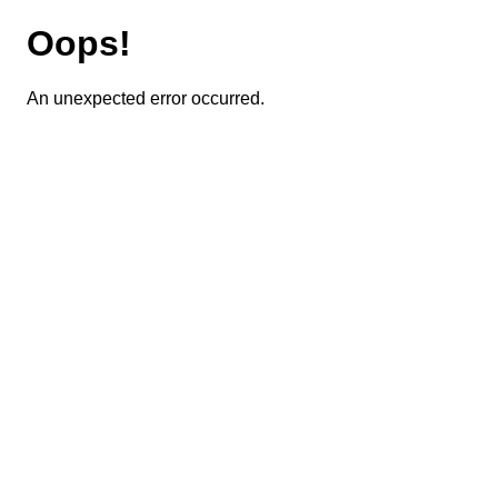
Oops!
An unexpected error occurred.