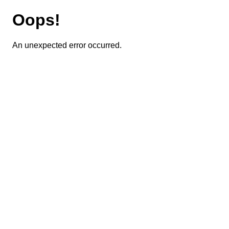
Oops!
An unexpected error occurred.