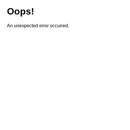
Oops!
An unexpected error occurred.