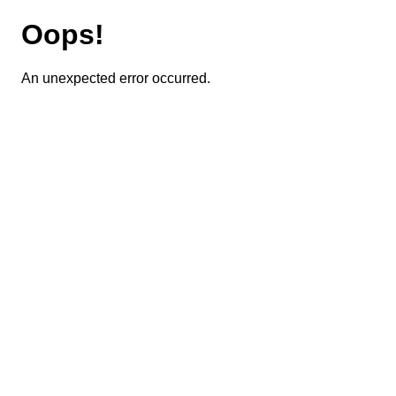
Oops!
An unexpected error occurred.