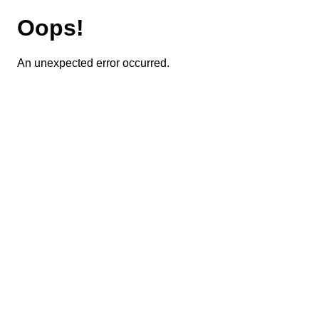
Oops!
An unexpected error occurred.